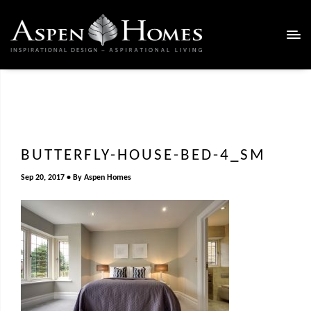
BUTTERFLY-HOUSE-BED-4_SM
Sep 20, 2017
By
Aspen Homes