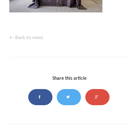
← Back to news
Share this article