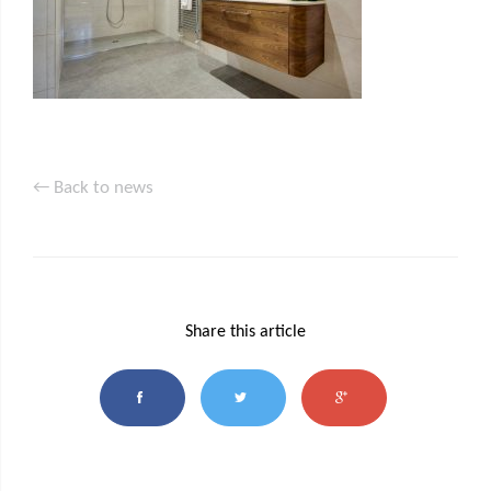
← Back to news
Share this article