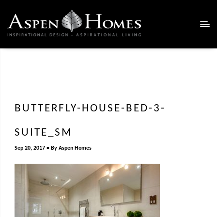
BUTTERFLY-HOUSE-BED-3-
SUITE_SM
Sep 20, 2017
By
Aspen Homes