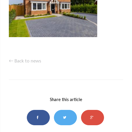
← Back to news
Share this article