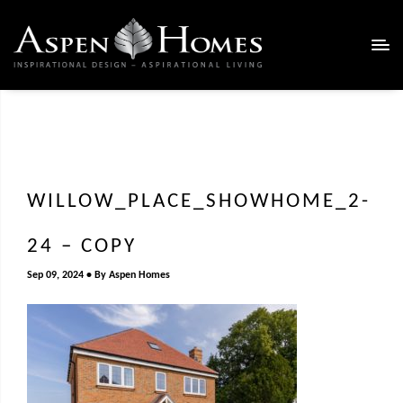
WILLOW_PLACE_SHOWHOME_2-
24 – COPY
Sep 09, 2024
By
Aspen Homes