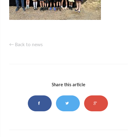
← Back to news
Share this article