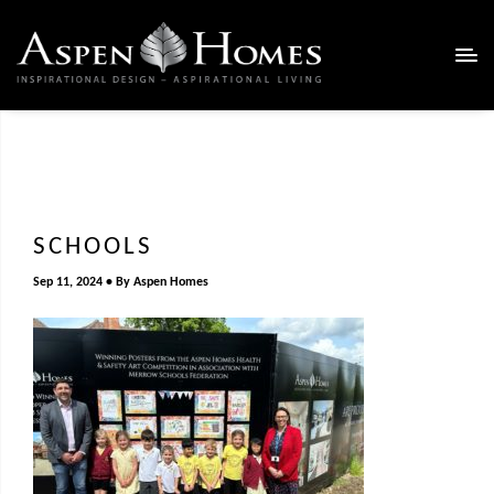
SCHOOLS
Sep 11, 2024
By
Aspen Homes