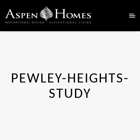
PEWLEY-HEIGHTS-
STUDY