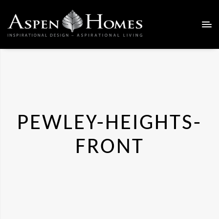
PEWLEY-HEIGHTS-
FRONT