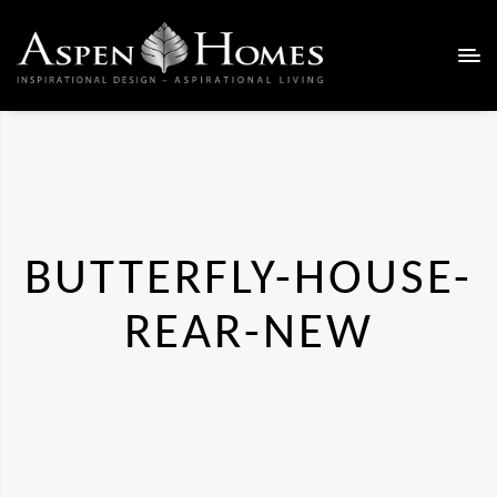
BUTTERFLY-HOUSE-
REAR-NEW