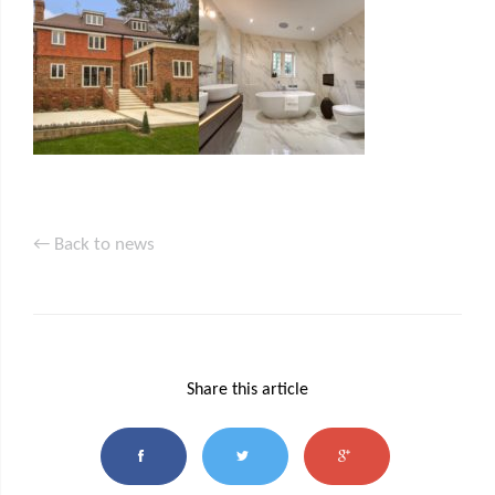
← Back to news
Share this article