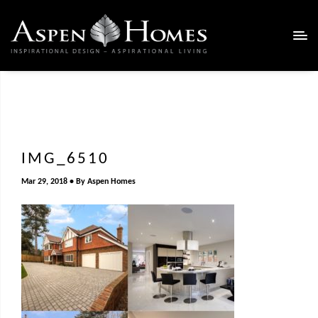
IMG_6510
Mar 29, 2018
By
Aspen Homes