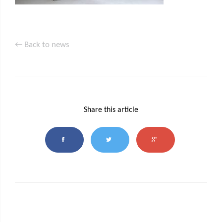
← Back to news
Share this article