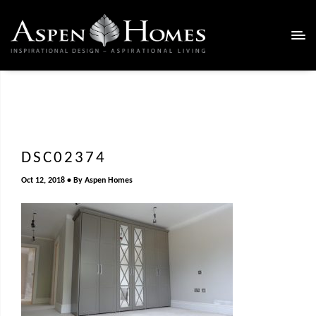
DSC02374
Oct 12, 2018
By
Aspen Homes