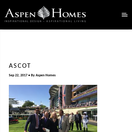
ASCOT
Sep 22, 2017
By
Aspen Homes