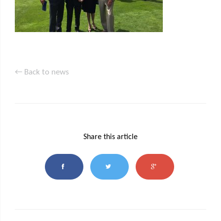
← Back to news
Share this article