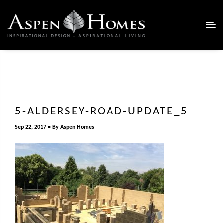
5-ALDERSEY-ROAD-UPDATE_5
Sep 22, 2017
By
Aspen Homes