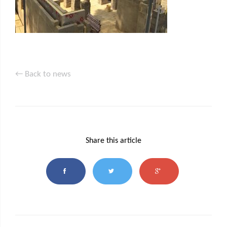
← Back to news
Share this article